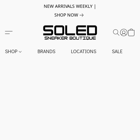
NEW ARRIVALS WEEKLY |
SHOP NOW
SHOP
BRANDS
LOCATIONS
SALE