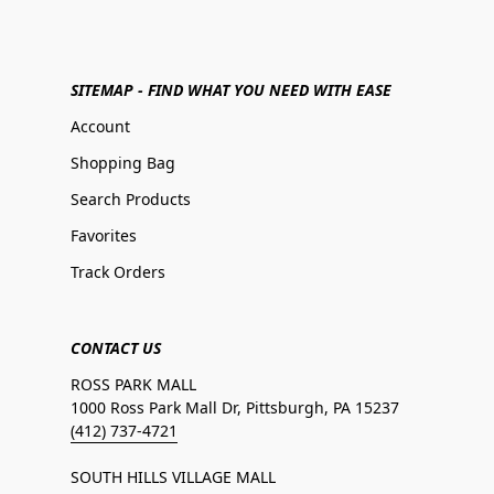
SITEMAP - FIND WHAT YOU NEED WITH EASE
Account
Shopping Bag
Search Products
Favorites
Track Orders
CONTACT US
ROSS PARK MALL
1000 Ross Park Mall Dr, Pittsburgh, PA 15237
(412) 737-4721
SOUTH HILLS VILLAGE MALL