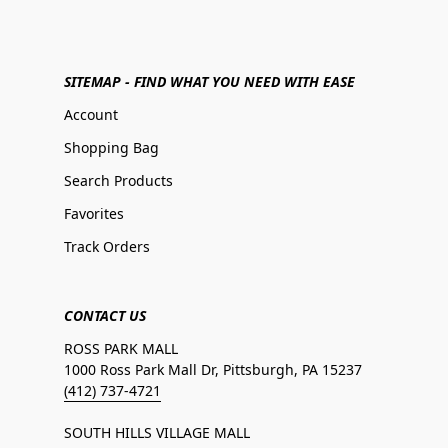
SITEMAP - FIND WHAT YOU NEED WITH EASE
Account
Shopping Bag
Search Products
Favorites
Track Orders
CONTACT US
ROSS PARK MALL
1000 Ross Park Mall Dr, Pittsburgh, PA 15237
(412) 737-4721
SOUTH HILLS VILLAGE MALL