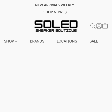
NEW ARRIVALS WEEKLY |
SHOP NOW
SHOP
BRANDS
LOCATIONS
SALE