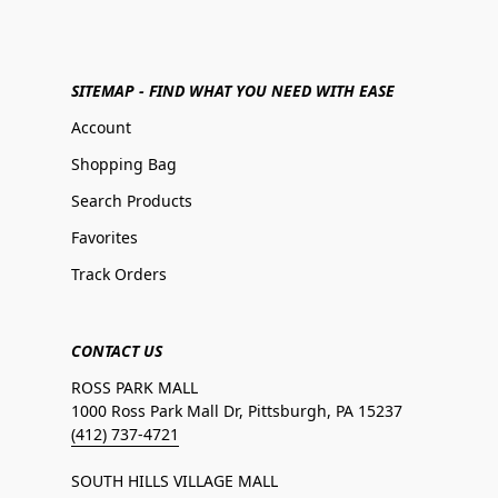
SITEMAP - FIND WHAT YOU NEED WITH EASE
Account
Shopping Bag
Search Products
Favorites
Track Orders
CONTACT US
ROSS PARK MALL
1000 Ross Park Mall Dr, Pittsburgh, PA 15237
(412) 737-4721
SOUTH HILLS VILLAGE MALL