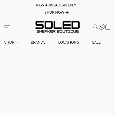
NEW ARRIVALS WEEKLY |
SHOP NOW
SHOP
BRANDS
LOCATIONS
SALE