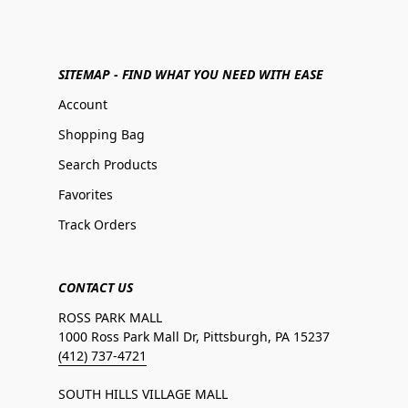
SITEMAP - FIND WHAT YOU NEED WITH EASE
Account
Shopping Bag
Search Products
Favorites
Track Orders
CONTACT US
ROSS PARK MALL
1000 Ross Park Mall Dr, Pittsburgh, PA 15237
(412) 737-4721
SOUTH HILLS VILLAGE MALL