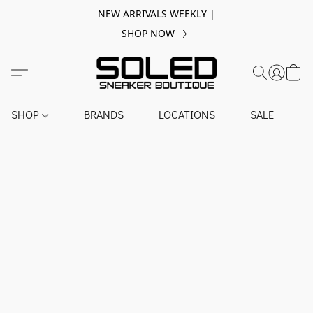
NEW ARRIVALS WEEKLY |
SHOP NOW
SHOP
BRANDS
LOCATIONS
SALE