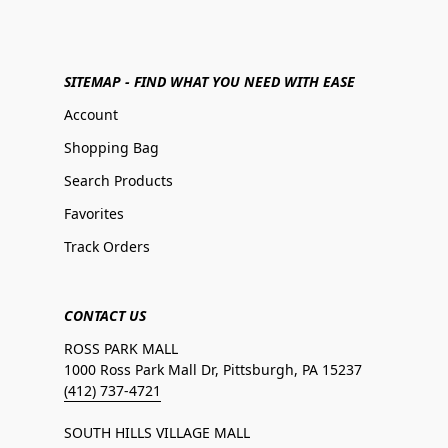
SITEMAP - FIND WHAT YOU NEED WITH EASE
Account
Shopping Bag
Search Products
Favorites
Track Orders
CONTACT US
ROSS PARK MALL
1000 Ross Park Mall Dr, Pittsburgh, PA 15237
(412) 737-4721
SOUTH HILLS VILLAGE MALL