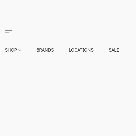
SHOP
BRANDS
LOCATIONS
SALE