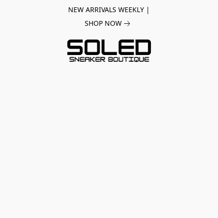
NEW ARRIVALS WEEKLY |
SHOP NOW