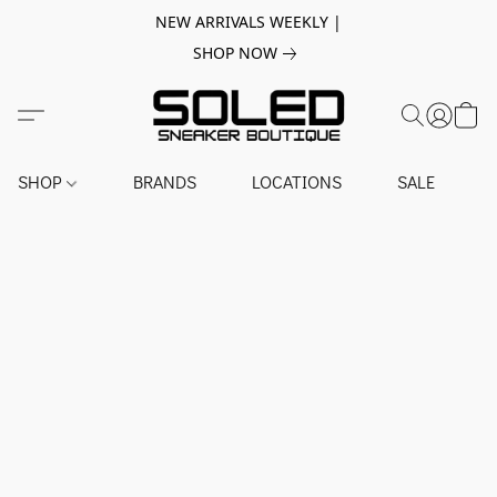
NEW ARRIVALS WEEKLY |
SHOP NOW
SHOP
BRANDS
LOCATIONS
SALE