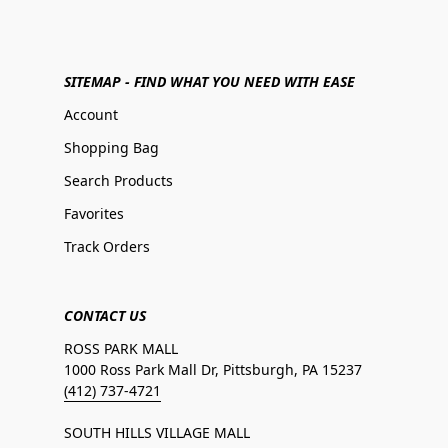
SITEMAP - FIND WHAT YOU NEED WITH EASE
Account
Shopping Bag
Search Products
Favorites
Track Orders
CONTACT US
ROSS PARK MALL
1000 Ross Park Mall Dr, Pittsburgh, PA 15237
(412) 737-4721
SOUTH HILLS VILLAGE MALL