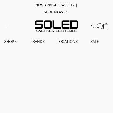
NEW ARRIVALS WEEKLY |
SHOP NOW
SHOP
BRANDS
LOCATIONS
SALE