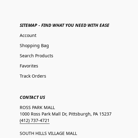
SITEMAP - FIND WHAT YOU NEED WITH EASE
Account
Shopping Bag
Search Products
Favorites
Track Orders
CONTACT US
ROSS PARK MALL
1000 Ross Park Mall Dr, Pittsburgh, PA 15237
(412) 737-4721
SOUTH HILLS VILLAGE MALL