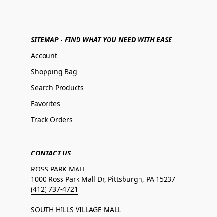
SITEMAP - FIND WHAT YOU NEED WITH EASE
Account
Shopping Bag
Search Products
Favorites
Track Orders
CONTACT US
ROSS PARK MALL
1000 Ross Park Mall Dr, Pittsburgh, PA 15237
(412) 737-4721
SOUTH HILLS VILLAGE MALL