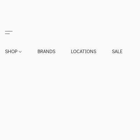
SHOP
BRANDS
LOCATIONS
SALE