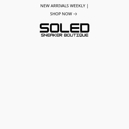
NEW ARRIVALS WEEKLY |
SHOP NOW