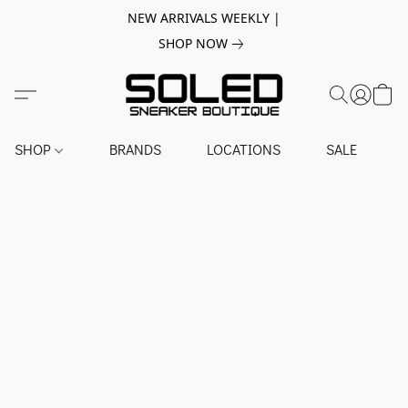
NEW ARRIVALS WEEKLY |
SHOP NOW
SHOP
BRANDS
LOCATIONS
SALE