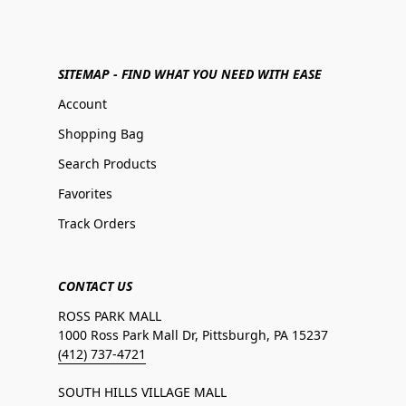
SITEMAP - FIND WHAT YOU NEED WITH EASE
Account
Shopping Bag
Search Products
Favorites
Track Orders
CONTACT US
ROSS PARK MALL
1000 Ross Park Mall Dr, Pittsburgh, PA 15237
(412) 737-4721
SOUTH HILLS VILLAGE MALL