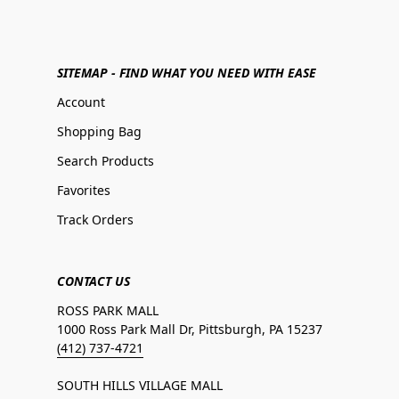
SITEMAP - FIND WHAT YOU NEED WITH EASE
Account
Shopping Bag
Search Products
Favorites
Track Orders
CONTACT US
ROSS PARK MALL
1000 Ross Park Mall Dr, Pittsburgh, PA 15237
(412) 737-4721
SOUTH HILLS VILLAGE MALL