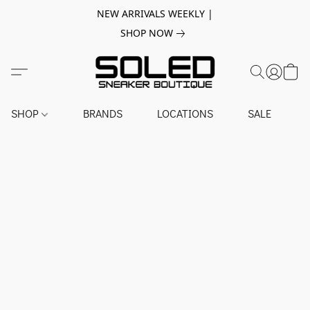
NEW ARRIVALS WEEKLY |
SHOP NOW
SHOP
BRANDS
LOCATIONS
SALE