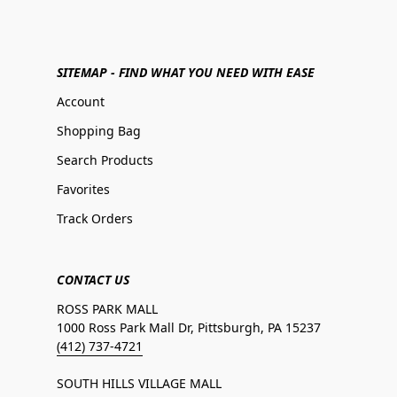
SITEMAP - FIND WHAT YOU NEED WITH EASE
Account
Shopping Bag
Search Products
Favorites
Track Orders
CONTACT US
ROSS PARK MALL
1000 Ross Park Mall Dr, Pittsburgh, PA 15237
(412) 737-4721
SOUTH HILLS VILLAGE MALL