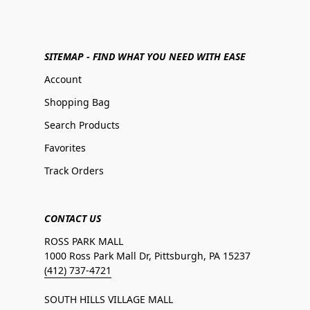
SITEMAP - FIND WHAT YOU NEED WITH EASE
Account
Shopping Bag
Search Products
Favorites
Track Orders
CONTACT US
ROSS PARK MALL
1000 Ross Park Mall Dr, Pittsburgh, PA 15237
(412) 737-4721
SOUTH HILLS VILLAGE MALL