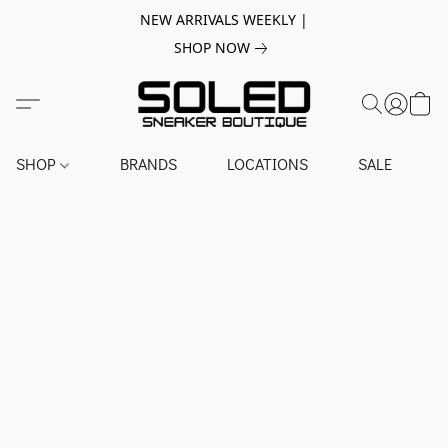
NEW ARRIVALS WEEKLY |
SHOP NOW
SHOP
BRANDS
LOCATIONS
SALE