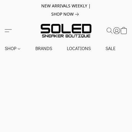
NEW ARRIVALS WEEKLY |
SHOP NOW
SHOP
BRANDS
LOCATIONS
SALE