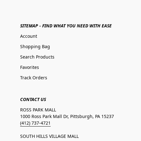
SITEMAP - FIND WHAT YOU NEED WITH EASE
Account
Shopping Bag
Search Products
Favorites
Track Orders
CONTACT US
ROSS PARK MALL
1000 Ross Park Mall Dr, Pittsburgh, PA 15237
(412) 737-4721
SOUTH HILLS VILLAGE MALL