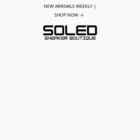
NEW ARRIVALS WEEKLY |
SHOP NOW