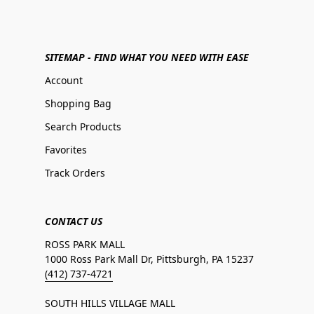
SITEMAP - FIND WHAT YOU NEED WITH EASE
Account
Shopping Bag
Search Products
Favorites
Track Orders
CONTACT US
ROSS PARK MALL
1000 Ross Park Mall Dr, Pittsburgh, PA 15237
(412) 737-4721
SOUTH HILLS VILLAGE MALL