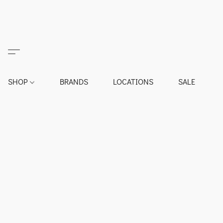
SHOP
BRANDS
LOCATIONS
SALE