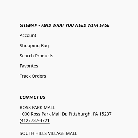
SITEMAP - FIND WHAT YOU NEED WITH EASE
Account
Shopping Bag
Search Products
Favorites
Track Orders
CONTACT US
ROSS PARK MALL
1000 Ross Park Mall Dr, Pittsburgh, PA 15237
(412) 737-4721
SOUTH HILLS VILLAGE MALL