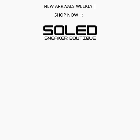
NEW ARRIVALS WEEKLY |
SHOP NOW