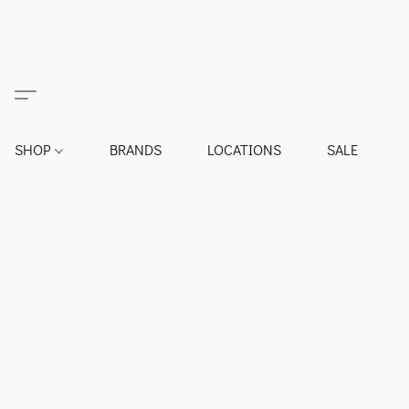
SHOP
BRANDS
LOCATIONS
SALE