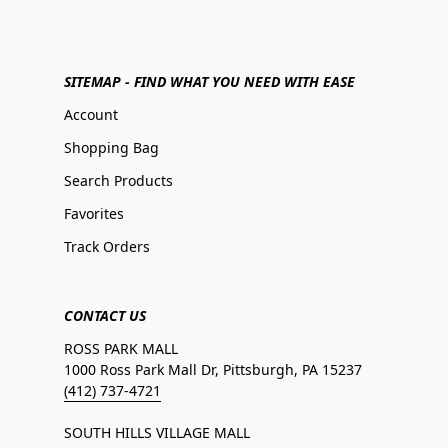
SITEMAP - FIND WHAT YOU NEED WITH EASE
Account
Shopping Bag
Search Products
Favorites
Track Orders
CONTACT US
ROSS PARK MALL
1000 Ross Park Mall Dr, Pittsburgh, PA 15237
(412) 737-4721
SOUTH HILLS VILLAGE MALL