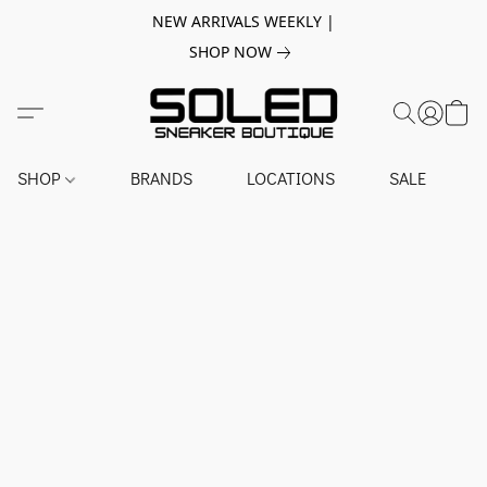
NEW ARRIVALS WEEKLY |
SHOP NOW
SHOP
BRANDS
LOCATIONS
SALE