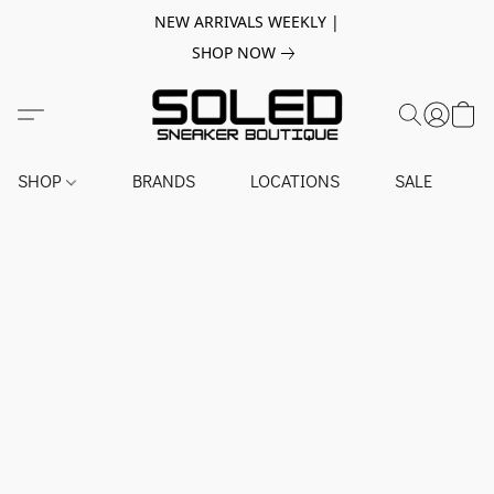
NEW ARRIVALS WEEKLY |
SHOP NOW
SHOP
BRANDS
LOCATIONS
SALE