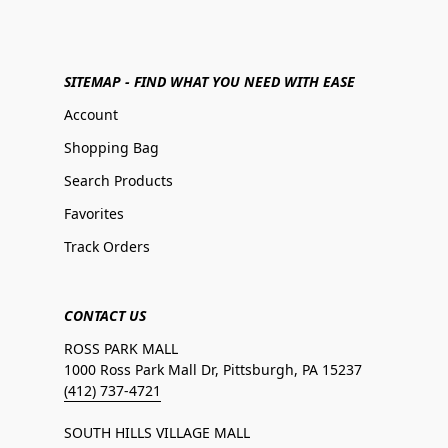
SITEMAP - FIND WHAT YOU NEED WITH EASE
Account
Shopping Bag
Search Products
Favorites
Track Orders
CONTACT US
ROSS PARK MALL
1000 Ross Park Mall Dr, Pittsburgh, PA 15237
(412) 737-4721
SOUTH HILLS VILLAGE MALL