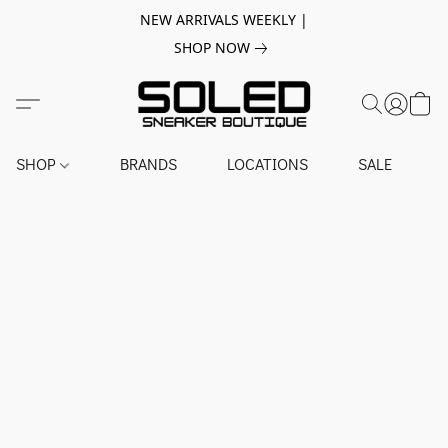
NEW ARRIVALS WEEKLY |
SHOP NOW
SHOP
BRANDS
LOCATIONS
SALE