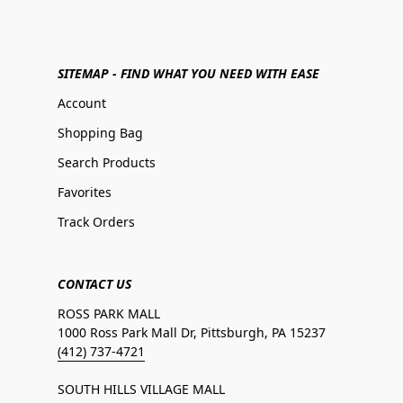
SITEMAP - FIND WHAT YOU NEED WITH EASE
Account
Shopping Bag
Search Products
Favorites
Track Orders
CONTACT US
ROSS PARK MALL
1000 Ross Park Mall Dr, Pittsburgh, PA 15237
(412) 737-4721
SOUTH HILLS VILLAGE MALL