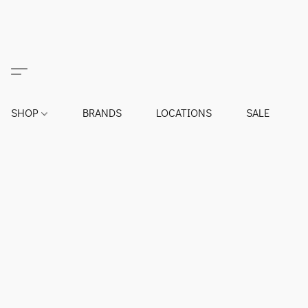
SHOP
BRANDS
LOCATIONS
SALE