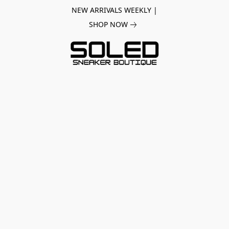
NEW ARRIVALS WEEKLY |
SHOP NOW