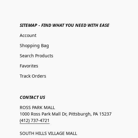
SITEMAP - FIND WHAT YOU NEED WITH EASE
Account
Shopping Bag
Search Products
Favorites
Track Orders
CONTACT US
ROSS PARK MALL
1000 Ross Park Mall Dr, Pittsburgh, PA 15237
(412) 737-4721
SOUTH HILLS VILLAGE MALL