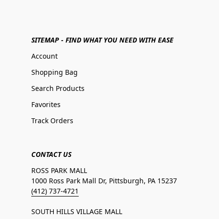
SITEMAP - FIND WHAT YOU NEED WITH EASE
Account
Shopping Bag
Search Products
Favorites
Track Orders
CONTACT US
ROSS PARK MALL
1000 Ross Park Mall Dr, Pittsburgh, PA 15237
(412) 737-4721
SOUTH HILLS VILLAGE MALL