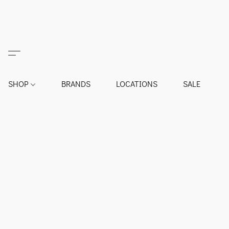
SHOP
BRANDS
LOCATIONS
SALE