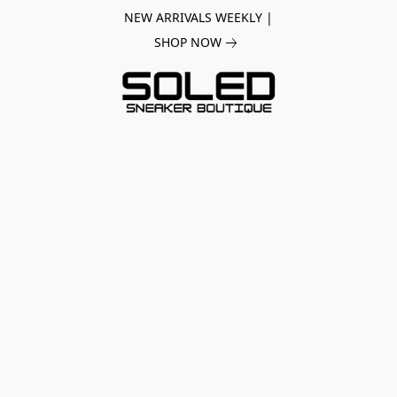
NEW ARRIVALS WEEKLY |
SHOP NOW