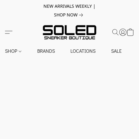
NEW ARRIVALS WEEKLY |
SHOP NOW
SHOP
BRANDS
LOCATIONS
SALE