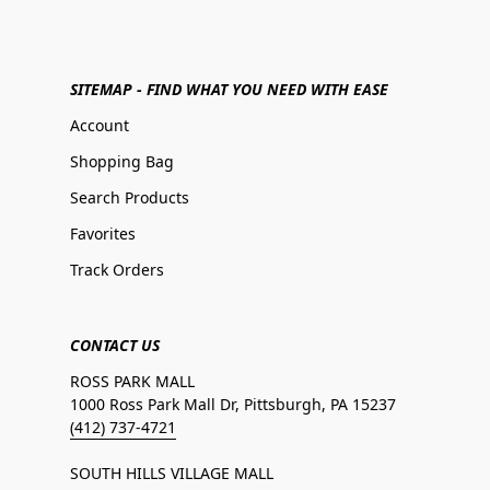
SITEMAP - FIND WHAT YOU NEED WITH EASE
Account
Shopping Bag
Search Products
Favorites
Track Orders
CONTACT US
ROSS PARK MALL
1000 Ross Park Mall Dr, Pittsburgh, PA 15237
(412) 737-4721
SOUTH HILLS VILLAGE MALL